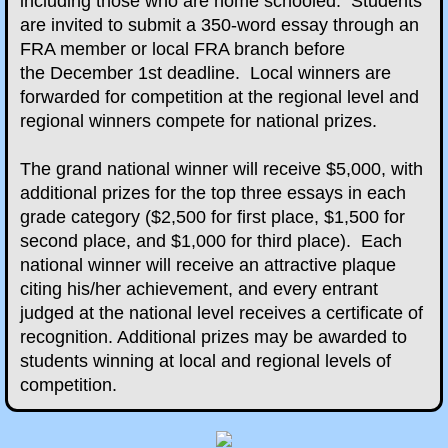
including those who are home schooled. Students
are invited to submit a 350-word essay through an
Essay Contest
FRA member or local FRA branch before
the December 1st deadline. Local winners are
2020-2021 Essay Contest
forwarded for competition at the regional level and
regional winners compete for national prizes.
​
2021-2022 Essay Contest
The grand national winner will receive $5,000, with
additional prizes for the top three essays in each
2022-2023 Essay Contest
grade category ($2,500 for first place, $1,500 for
second place, and $1,000 for third place). Each
2023-2024 Essay Contest
national winner will receive an attractive plaque
citing his/her achievement, and every entrant
2024-2025 Essay Contest
judged at the national level receives a certificate of
recognition. Additional prizes may be awarded to
2025-2026 Essay Contest
students winning at local and regional levels of
competition.
Veterans Day