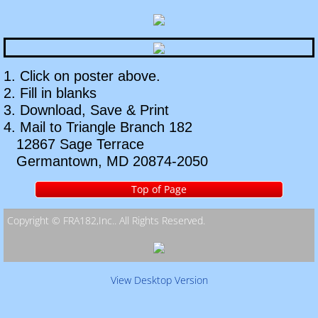
Pearl Harbor Remembrance Ceremony
Annual Christmas Party
1. Click on poster above.
East Coast Region Convention
2. Fill in blanks
3. Download, Save & Print
National Convention
4. Mail to Triangle Branch 182
12867 Sage Terrace
Auxiliary
Germantown, MD 20874-2050
Event Pictures
Top of Page
Copyright © FRA182,Inc.. All Rights Reserved. ​
Contact Us
Information Request
View Desktop Version
Links