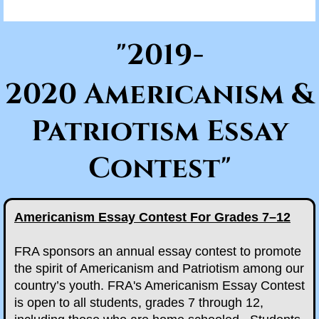
Scholarships/Partnerships
"2019-
News & Documents
2020 Americanism &
Eight O'Clock Reports
Patriotism Essay
2025 Eight O'Clock Reports
Contest"
Branch Documents
Branch News
Americanism Essay Contest For Grades 7–12
Supreme Commander
FRA sponsors an annual essay contest to promote
the spirit of Americanism and Patriotism among our
Events
country’s youth. FRA's Americanism Essay Contest
is open to all students, grades 7 through 12,
Memorial Day