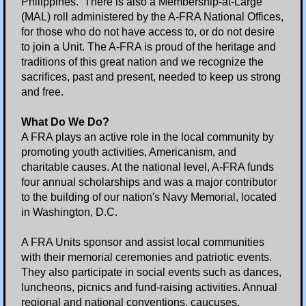
Philippines. There is also a Membership-at-Large
(MAL) roll administered by the A-FRA National Offices,
Essay Contest
for those who do not have access to, or do not desire
to join a Unit. The A-FRA is proud of the heritage and
traditions of this great nation and we recognize the
2020-2021 Essay Contest
sacrifices, past and present, needed to keep us strong
and free.
2021-2022 Essay Contest
What Do We Do?
2022-2023 Essay Contest
A FRA plays an active role in the local community by
promoting youth activities, Americanism, and
charitable causes. At the national level, A-FRA funds
2023-2024 Essay Contest
four annual scholarships and was a major contributor
to the building of our nation's Navy Memorial, located
2024-2025 Essay Contest
in Washington, D.C.
2025-2026 Essay Contest
A FRA Units sponsor and assist local communities
with their memorial ceremonies and patriotic events.
They also participate in social events such as dances,
Veterans Day
luncheons, picnics and fund-raising activities. Annual
regional and national conventions, caucuses,