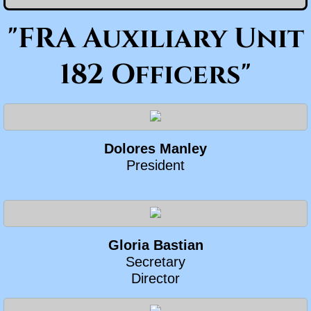
"FRA Auxiliary Unit
182 Officers"
Dolores Manley
President
Gloria Bastian
​Secretary
Director