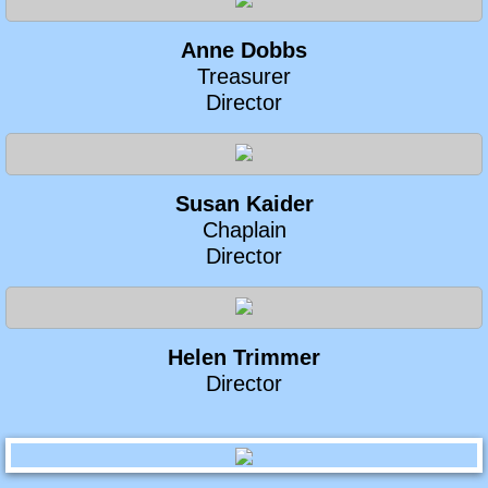
Anne Dobbs
​Treasurer
Director
Susan Kaider
​Chaplain
Director
Helen Trimmer
Director