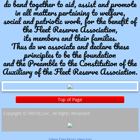
do band together to aid, assist and promote
in all matters pertaining to welfare,
social and patriotic work, for the benefit of
the Fleet Reserve Association,
its members and their families.
Thus do we associate and declare these
principles to be the foundation
and the Preamble to the Constitution of the
Auxiliary of the Fleet Reserve Association.
Top of Page
Copyright © FRA182,Inc.. All Rights Reserved. ​
View Desktop Version