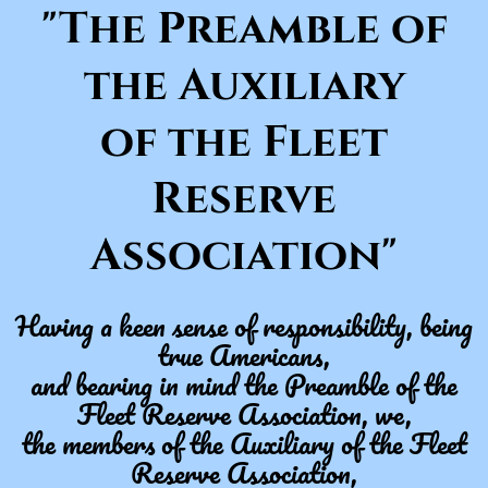
"The Preamble of
the Auxiliary
of the Fleet
Reserve
Association"​
Having a keen sense of responsibility, being
true Americans,
and bearing in mind the Preamble of the
Fleet Reserve Association, we,
the members of the Auxiliary of the Fleet
Reserve Association,