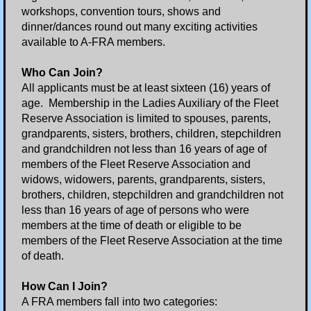
Pearl Harbor Remembrance Ceremony
workshops, convention tours, shows and
dinner/dances round out many exciting activities
Annual Christmas Party
available to A-FRA members.
Who Can Join?
East Coast Region Convention
All applicants must be at least sixteen (16) years of
age. Membership in the Ladies Auxiliary of the Fleet
National Convention
Reserve Association is limited to spouses, parents,
grandparents, sisters, brothers, children, stepchildren
Auxiliary
and grandchildren not less than 16 years of age of
members of the Fleet Reserve Association and
widows, widowers, parents, grandparents, sisters,
Event Pictures
brothers, children, stepchildren and grandchildren not
less than 16 years of age of persons who were
Contact Us
members at the time of death or eligible to be
members of the Fleet Reserve Association at the time
Information Request
of death.
Links
How Can I Join?
A FRA members fall into two categories: