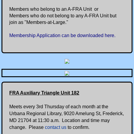
Members who belong to an A-FRA Unit or
Members who do not belong to any A-FRA Unit but
join as "Members-at-Large."
Membership Application can be downloaded here.
FRA Auxiliary Triangle Unit 182
Meets every 3rd Thursday of each month at the
Urbana Regional Library, 9020 Amelung St, Frederick,
MD 21704 at 11:30 a.m. Location and time may
change. Please
contact us
to confirm.