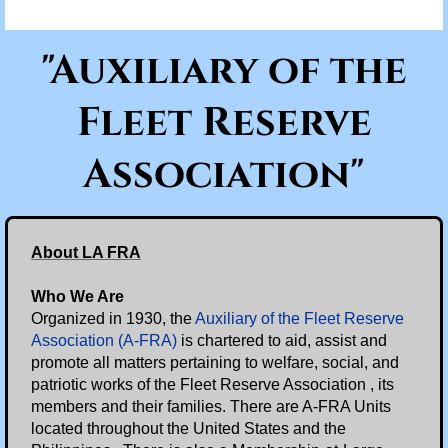
Scholarships/Partnerships
"Auxiliary of the
News & Documents
Fleet Reserve
Eight O'Clock Reports
Association"
2025 Eight O'Clock Reports
Branch Documents
About LA FRA
Branch News
Who We Are
Organized in 1930, the
Auxiliary of the Fleet Reserve
Supreme Commander
Association (A-FRA)
is chartered to aid, assist and
promote all matters pertaining to welfare, social, and
patriotic works of the Fleet Reserve Association , its
Events
members and their families. There are A-FRA Units
located throughout the United States and the
Memorial Day